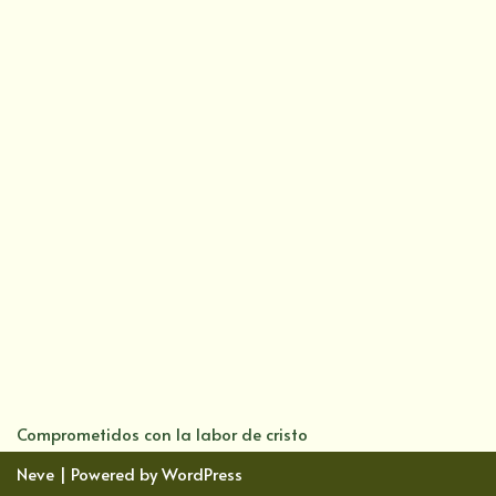
Comprometidos con la labor de cristo
Neve
| Powered by
WordPress