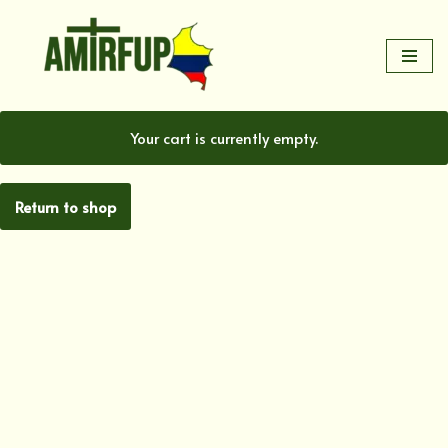
Skip
to
content
Your cart is currently empty.
Return to shop